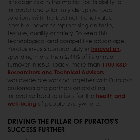
is recognized in the market for its ability to
innovate and offer truly disruptive food
solutions with the best nutritional value
possible, never compromising on taste,
texture, quality or safety. To keep this
technological and competitive advantage,
Puratos invests considerably in
Innovation
,
spending more than 2,44% of its annual
turnover in R&D. Today, more than
1100 R&D
Researchers and Technical Advisors
worldwide are working together with Puratos’s
customers and partners on creating
innovative food solutions for the
health and
well-being
of people everywhere.
DRIVING THE PILLAR OF PURATOS’S
SUCCESS FURTHER