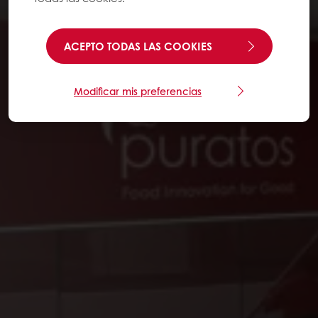
ACEPTO TODAS LAS COOKIES
Modificar mis preferencias