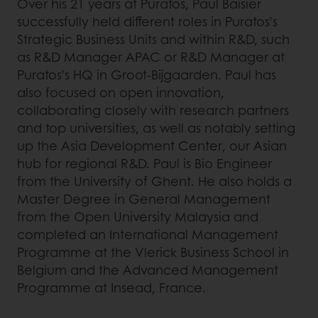
Over his 21 years at Puratos, Paul Baisier
successfully held different roles in Puratos’s
Strategic Business Units and within R&D, such
as R&D Manager APAC or R&D Manager at
Puratos’s HQ in Groot-Bijgaarden. Paul has
also focused on open innovation,
collaborating closely with research partners
and top universities, as well as notably setting
up the Asia Development Center, our Asian
hub for regional R&D. Paul is Bio Engineer
from the University of Ghent. He also holds a
Master Degree in General Management
from the Open University Malaysia and
completed an International Management
Programme at the Vlerick Business School in
Belgium and the Advanced Management
Programme at Insead, France.