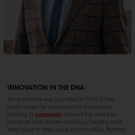
INNOVATION IN THE DNA
Since Puratos was founded in 1919, it has
been driven by a passion for innovation,
helping its
customers
around the world to
produce and deliver nutritious, healthy and
tasty food to their local communities. Puratos