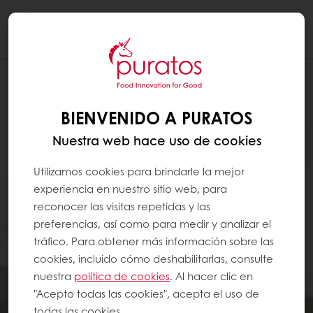
Togg
navi
BIENVENIDO A PURATOS
Nuestra web hace uso de cookies
Utilizamos cookies para brindarle la mejor
experiencia en nuestro sitio web, para
reconocer las visitas repetidas y las
preferencias, así como para medir y analizar el
tráfico. Para obtener más información sobre las
cookies, incluido cómo deshabilitarlas, consulte
nuestra
política de cookies
. Al hacer clic en
"Acepto todas las cookies", acepta el uso de
todas las cookies.