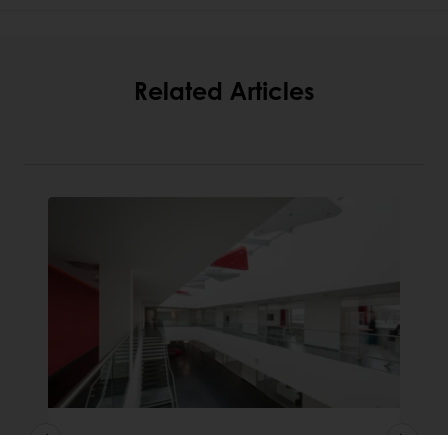
Related Articles
Puratos appoints a new CEO