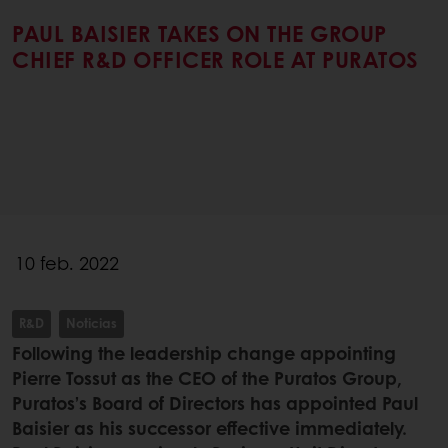
PAUL BAISIER TAKES ON THE GROUP
CHIEF R&D OFFICER ROLE AT PURATOS
10 feb. 2022
R&D
Noticias
Following the leadership change appointing
Pierre Tossut as the CEO of the Puratos Group,
Puratos’s Board of Directors has appointed Paul
Baisier as his successor effective immediately.