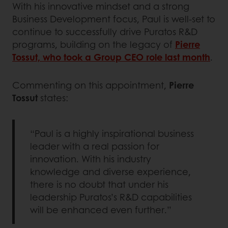
With his innovative mindset and a strong
Business Development focus, Paul is well-set to
continue to successfully drive Puratos R&D
programs, building on the legacy of
Pierre
Tossut, who took a Group CEO role last month
.
Commenting on this appointment,
Pierre
Tossut
states:
“Paul is a highly inspirational business
leader with a real passion for
innovation. With his industry
knowledge and diverse experience,
there is no doubt that under his
leadership Puratos’s R&D capabilities
will be enhanced even further.”