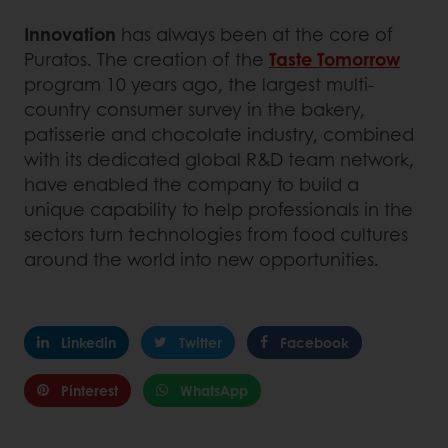
Innovation
has always been at the core of
Puratos. The creation of the
Taste Tomorrow
program 10 years ago, the largest multi-
country consumer survey in the bakery,
patisserie and chocolate industry, combined
with its dedicated global R&D team network,
have enabled the company to build a
unique capability to help professionals in the
sectors turn technologies from food cultures
around the world into new opportunities.
Linkedin
Twitter
Facebook
Pinterest
WhatsApp