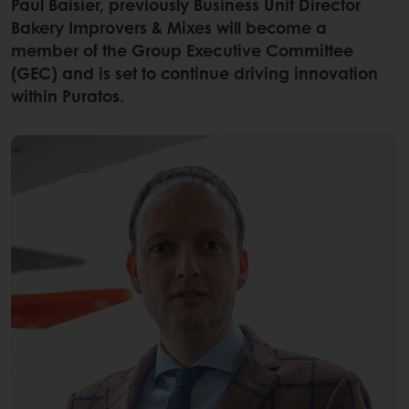
Paul Baisier, previously Business Unit Director
Bakery Improvers & Mixes will become a
member of the Group Executive Committee
(GEC) and is set to continue driving innovation
within Puratos.