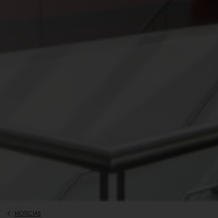
NOTICIAS